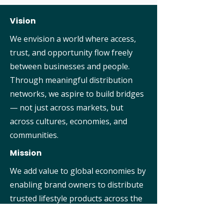
Vision
We envision a world where access,
trust, and opportunity flow freely
between businesses and people.
Through meaningful distribution
networks, we aspire to build bridges
— not just across markets, but
across cultures, economies, and
communities.
Mission
We add value to global economies by
enabling brand owners to distribute
trusted lifestyle products across the
world. With a focus on quality,