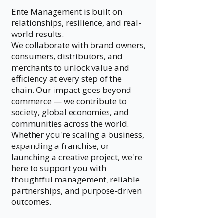
Ente Management is built on
relationships, resilience, and real-
world results.
We collaborate with brand owners,
consumers, distributors, and
merchants to unlock value and
efficiency at every step of the
chain. Our impact goes beyond
commerce — we contribute to
society, global economies, and
communities across the world.
Whether you're scaling a business,
expanding a franchise, or
launching a creative project, we're
here to support you with
thoughtful management, reliable
partnerships, and purpose-driven
outcomes.