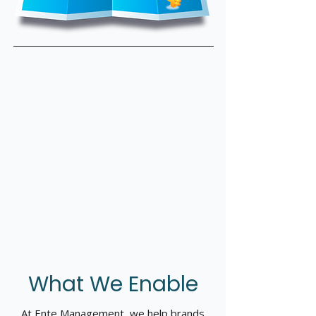
What We Enable
At Ente Management, we help brands