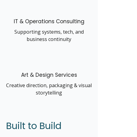
IT & Operations Consulting
Supporting systems, tech, and
business continuity
Art & Design Services
Creative direction, packaging & visual
storytelling
Built to Build