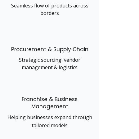
Seamless flow of products across
borders
Procurement & Supply Chain
Strategic sourcing, vendor
management & logistics
Franchise & Business
Management
Helping businesses expand through
tailored models