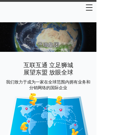
恩德集团
互联互通 立足狮城
展望东盟 放眼全球
我们致力于成为一家在全球范围内拥有业务和
分销网络的国际企业