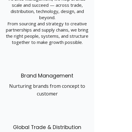
scale and succeed — across trade,
distribution, technology, design, and
beyond.
From sourcing and strategy to creative
partnerships and supply chains, we bring
the right people, systems, and structure
together to make growth possible.
Brand Management
Nurturing brands from concept to
customer
Global Trade & Distribution