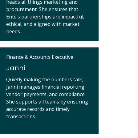
heads all things marketing and
procurement. She ensures that
Ente’s partnerships are impactful,
ethical, and aligned with market
needs.
Finance & Accounts Executive
Janni
Quietly making the numbers talk,
Janni manages financial reporting,
vendor payments, and compliance.
She supports all teams by ensuring
accurate records and timely
transactions.