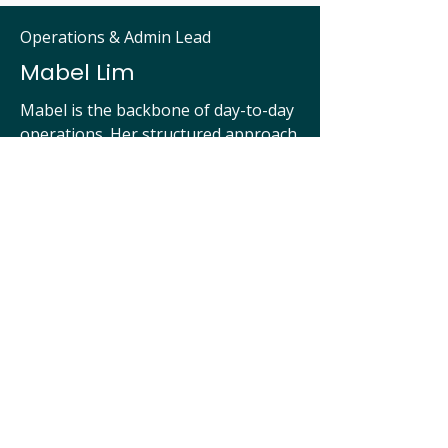
Operations & Admin Lead
Mabel Lim
Mabel is the backbone of day-to-day
operations. Her structured approach
and administrative rigour keep
Ente’s global coordination seamless,
from documentation to internal team
systems.