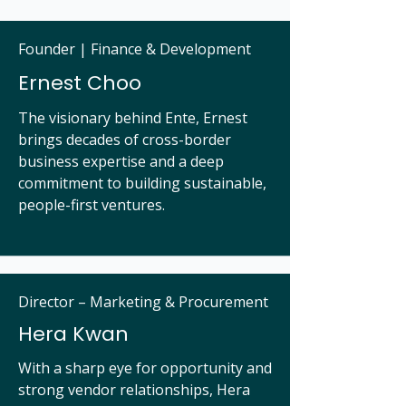
Founder | Finance & Development
Ernest Choo
The visionary behind Ente, Ernest
brings decades of cross-border
business expertise and a deep
commitment to building sustainable,
people-first ventures.
Director – Marketing & Procurement
Hera Kwan
With a sharp eye for opportunity and
strong vendor relationships, Hera