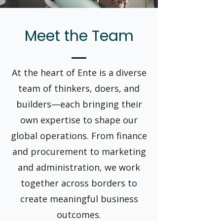
Meet the Team
At the heart of Ente is a diverse
team of thinkers, doers, and
builders—each bringing their
own expertise to shape our
global operations. From finance
and procurement to marketing
and administration, we work
together across borders to
create meaningful business
outcomes.