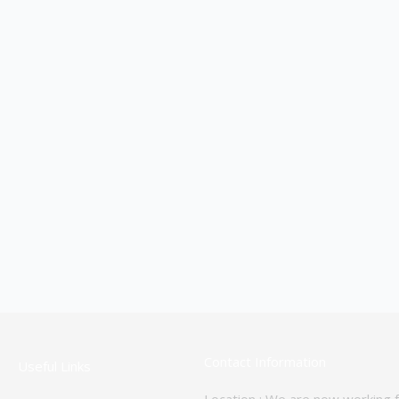
Contact Information
Useful Links