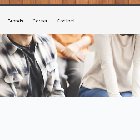
Brands
Career
Contact