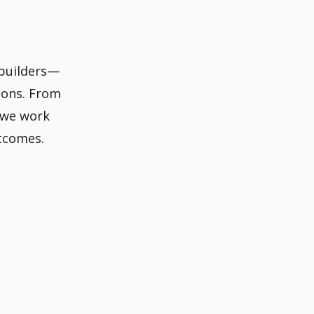
 builders—
ions. From
 we work
tcomes.