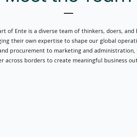
art of Ente is a diverse team of thinkers, doers, and
ging their own expertise to shape our global operat
 and procurement to marketing and administration,
r across borders to create meaningful business ou