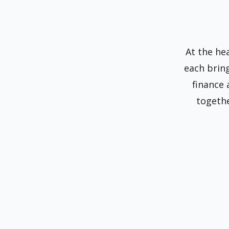
At the he
each brin
finance
togethe