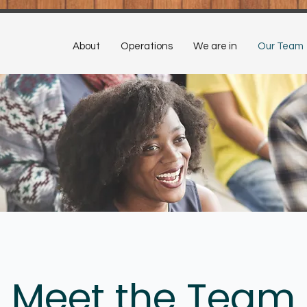
About
Operations
We are in
Our Team
Meet the Team